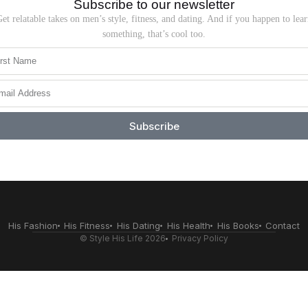
Subscribe to our newsletter
et relatable takes on men’s style, fitness, and dating. And if you happen to lea
something, that’s cool too.
Subscribe
His Fashion
His Fitness
His Dating
His Health
His Books
Contact
© Style His Life 2026
Privacy Policy