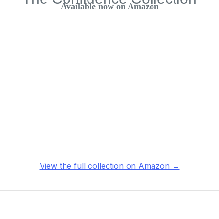
Available now on Amazon
View the full collection on Amazon →