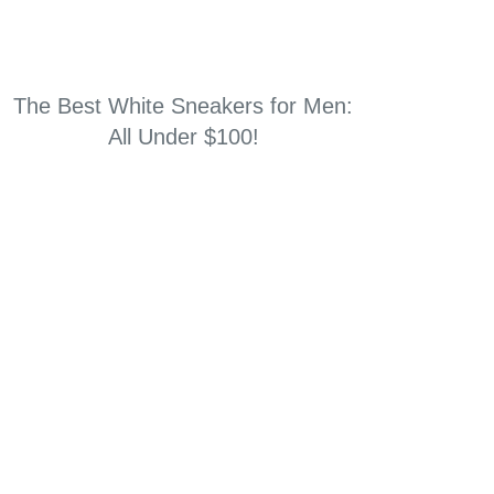
The Best White Sneakers for Men:
All Under $100!