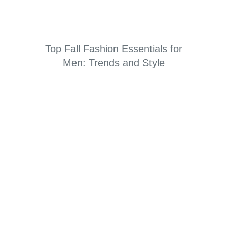
Top Fall Fashion Essentials for
Men: Trends and Style