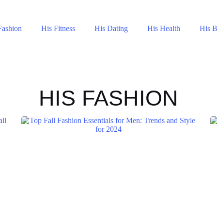
Fashion
His Fitness
His Dating
His Health
His 
HIS FASHION