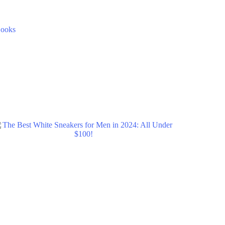
Books