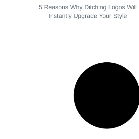
5 Reasons Why Ditching Logos Will
Instantly Upgrade Your Style