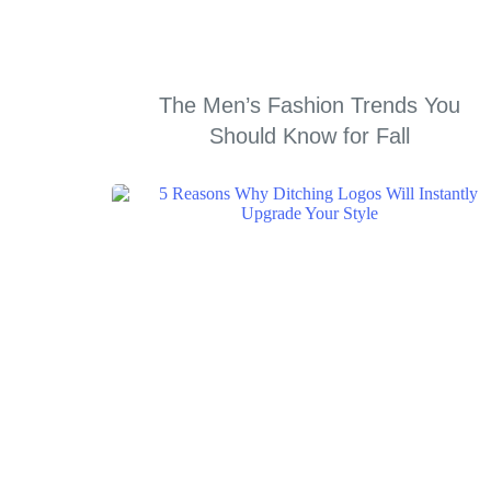
The Men’s Fashion Trends You
Should Know for Fall