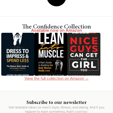
The Confidence Collection
Available now on Amazon
View the full collection on Amazon →
Subscribe to our newsletter
Get relatable takes on men’s style, fitness, and dating. And if you
happen to learn something, that’s cool too.