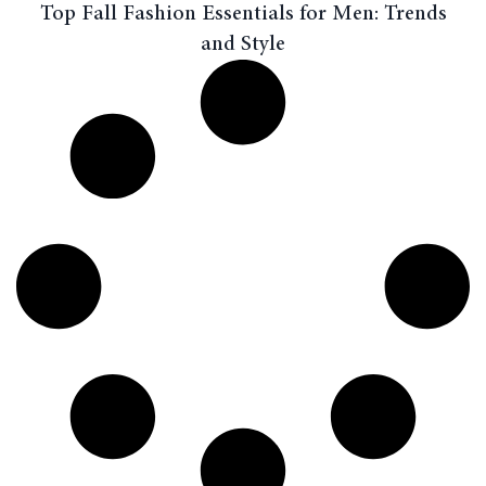
Top Fall Fashion Essentials for Men: Trends
and Style