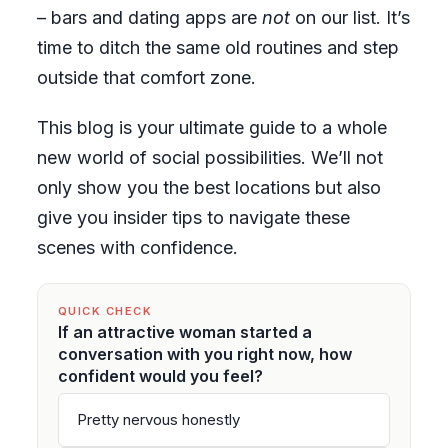
– bars and dating apps are
not
on our list. It’s
time to ditch the same old routines and step
outside that comfort zone.
This blog is your ultimate guide to a whole
new world of social possibilities. We’ll not
only show you the best locations but also
give you insider tips to navigate these
scenes with confidence.
QUICK CHECK
If an attractive woman started a
conversation with you right now, how
confident would you feel?
Pretty nervous honestly