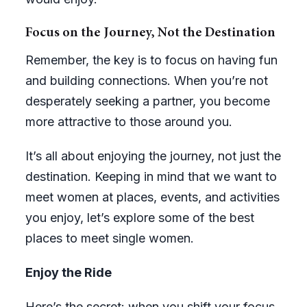
Focus on the Journey, Not the Destination
Remember, the key is to focus on having fun
and building connections. When you’re not
desperately seeking a partner, you become
more attractive to those around you.
It’s all about enjoying the journey, not just the
destination. Keeping in mind that we want to
meet women at places, events, and activities
you enjoy, let’s explore some of the best
places to meet single women.
Enjoy the Ride
Here’s the secret: when you shift your focus