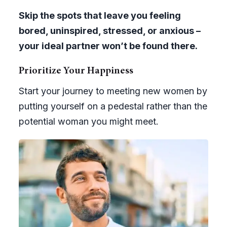
Skip the spots that leave you feeling
bored, uninspired, stressed, or anxious –
your ideal partner won’t be found there.
Prioritize Your Happiness
Start your journey to meeting new women by
putting yourself on a pedestal rather than the
potential woman you might meet.