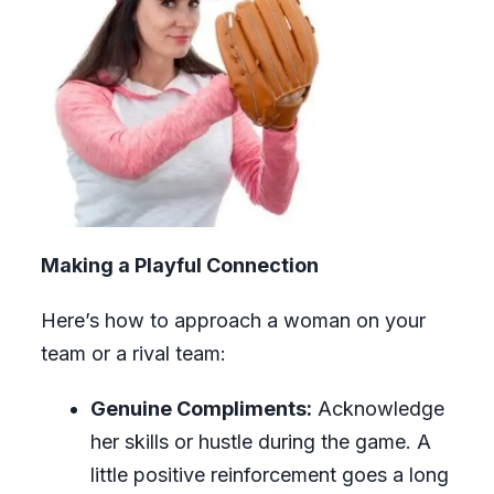
Making a Playful Connection
Here’s how to approach a woman on your
team or a rival team:
Genuine Compliments:
Acknowledge
her skills or hustle during the game. A
little positive reinforcement goes a long