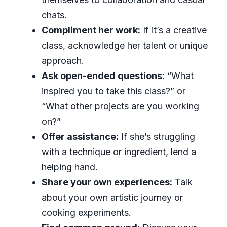
chats.
Compliment her work:
If it’s a creative
class, acknowledge her talent or unique
approach.
Ask open-ended questions:
“What
inspired you to take this class?” or
“What other projects are you working
on?”
Offer assistance:
If she’s struggling
with a technique or ingredient, lend a
helping hand.
Share your own experiences:
Talk
about your own artistic journey or
cooking experiments.