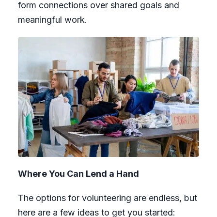
form connections over shared goals and
meaningful work.
Where You Can Lend a Hand
The options for volunteering are endless, but
here are a few ideas to get you started: