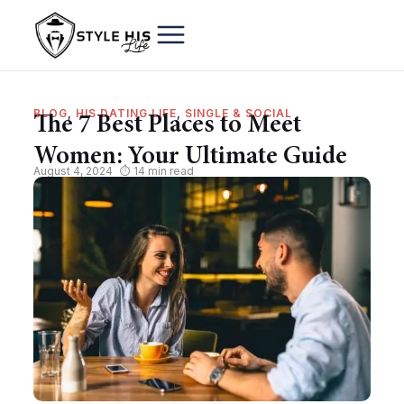
BLOG
,
HIS DATING LIFE
,
SINGLE & SOCIAL
The 7 Best Places to Meet
Women: Your Ultimate Guide
August 4, 2024
⏱ 14 min read