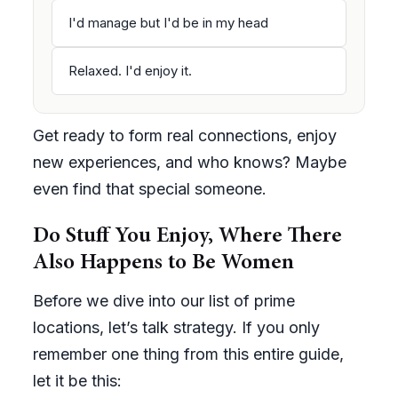
I'd manage but I'd be in my head
Relaxed. I'd enjoy it.
Get ready to form real connections, enjoy
new experiences, and who knows? Maybe
even find that special someone.
Do Stuff You Enjoy, Where There
Also Happens to Be Women
Before we dive into our list of prime
locations, let’s talk strategy. If you only
remember one thing from this entire guide,
let it be this: