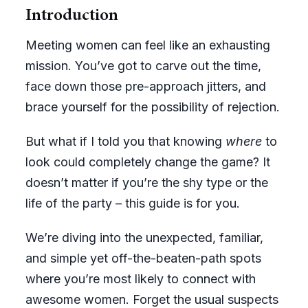
Introduction
Meeting women can feel like an exhausting
mission. You’ve got to carve out the time,
face down those pre-approach jitters, and
brace yourself for the possibility of rejection.
But what if I told you that knowing
where
to
look could completely change the game? It
doesn’t matter if you’re the shy type or the
life of the party – this guide is for you.
We’re diving into the unexpected, familiar,
and simple yet off-the-beaten-path spots
where you’re most likely to connect with
awesome women. Forget the usual suspects