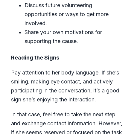
Discuss future volunteering
opportunities or ways to get more
involved.
Share your own motivations for
supporting the cause.
Reading the Signs
Pay attention to her body language. If she’s
smiling, making eye contact, and actively
participating in the conversation, it’s a good
sign she’s enjoying the interaction.
In that case, feel free to take the next step
and exchange contact information. However,
if she seems reserved or focused on the task