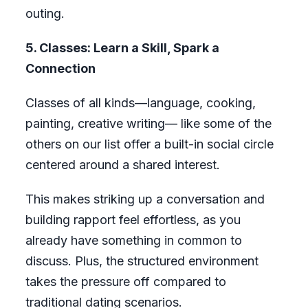
outing.
5. Classes: Learn a Skill, Spark a
Connection
Classes of all kinds—language, cooking,
painting, creative writing— like some of the
others on our list offer a built-in social circle
centered around a shared interest.
This makes striking up a conversation and
building rapport feel effortless, as you
already have something in common to
discuss. Plus, the structured environment
takes the pressure off compared to
traditional dating scenarios.