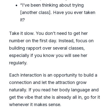
“I’ve been thinking about trying
[another class]. Have you ever taken
it?
Take it slow. You don’t need to get her
number on the first day. Instead, focus on
building rapport over several classes,
especially if you know you will see her
regularly.
Each interaction is an opportunity to build a
connection and let the attraction grow
naturally. If you read her body language and
get the vibe that she is already all in, go for it
whenever it makes sense.