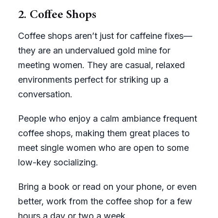
2. Coffee Shops
Coffee shops aren’t just for caffeine fixes—
they are an undervalued gold mine for
meeting women. They are casual, relaxed
environments perfect for striking up a
conversation.
People who enjoy a calm ambiance frequent
coffee shops, making them great places to
meet single women who are open to some
low-key socializing.
Bring a book or read on your phone, or even
better, work from the coffee shop for a few
hours a day or two a week.