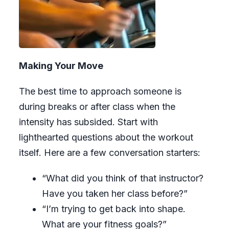
Making Your Move
The best time to approach someone is
during breaks or after class when the
intensity has subsided. Start with
lighthearted questions about the workout
itself. Here are a few conversation starters:
“What did you think of that instructor?
Have you taken her class before?”
“I’m trying to get back into shape.
What are your fitness goals?”