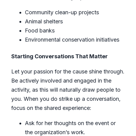
Community clean-up projects
Animal shelters
Food banks
Environmental conservation initiatives
Starting Conversations That Matter
Let your passion for the cause shine through.
Be actively involved and engaged in the
activity, as this will naturally draw people to
you. When you do strike up a conversation,
focus on the shared experience:
Ask for her thoughts on the event or
the organization’s work.