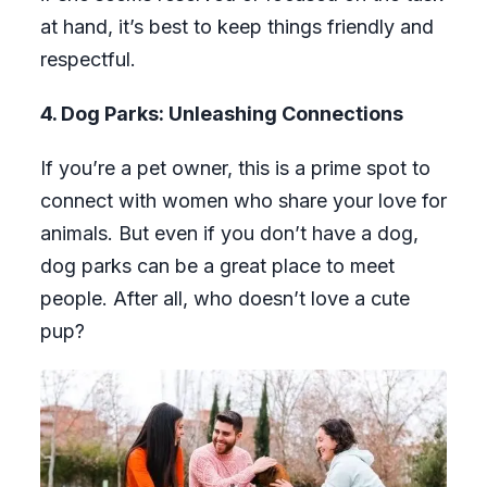
at hand, it’s best to keep things friendly and
respectful.
4. Dog Parks: Unleashing Connections
If you’re a pet owner, this is a prime spot to
connect with women who share your love for
animals. But even if you don’t have a dog,
dog parks can be a great place to meet
people. After all, who doesn’t love a cute
pup?