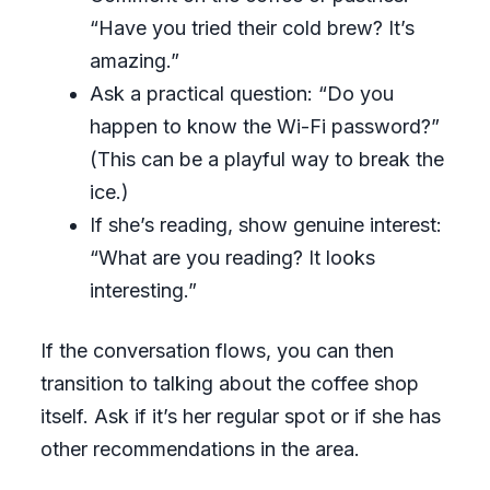
“Have you tried their cold brew? It’s
amazing.”
Ask a practical question: “Do you
happen to know the Wi-Fi password?”
(This can be a playful way to break the
ice.)
If she’s reading, show genuine interest:
“What are you reading? It looks
interesting.”
If the conversation flows, you can then
transition to talking about the coffee shop
itself. Ask if it’s her regular spot or if she has
other recommendations in the area.