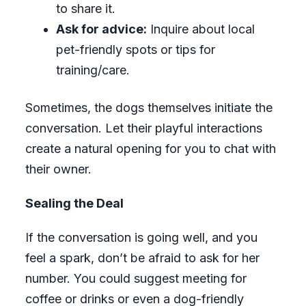
to share it.
Ask for advice:
Inquire about local
pet-friendly spots or tips for
training/care.
Sometimes, the dogs themselves initiate the
conversation. Let their playful interactions
create a natural opening for you to chat with
their owner.
Sealing the Deal
If the conversation is going well, and you
feel a spark, don’t be afraid to ask for her
number. You could suggest meeting for
coffee or drinks or even a dog-friendly