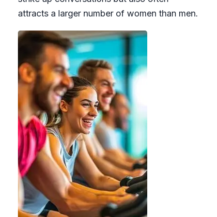
attracts a larger number of women than men.