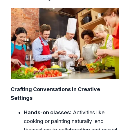
Crafting Conversations in Creative
Settings
Hands-on classes:
Activities like
cooking or painting naturally lend
themselves to collaboration and casual