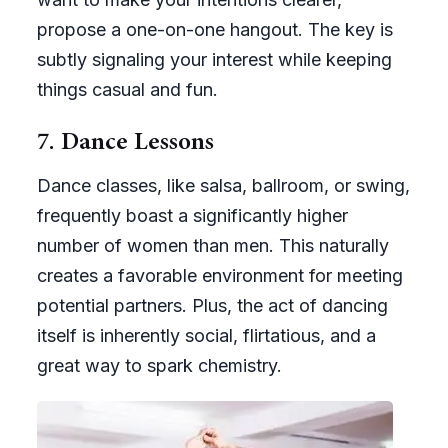
propose a one-on-one hangout. The key is
subtly signaling your interest while keeping
things casual and fun.
7. Dance Lessons
Dance classes, like salsa, ballroom, or swing,
frequently boast a significantly higher
number of women than men. This naturally
creates a favorable environment for meeting
potential partners. Plus, the act of dancing
itself is inherently social, flirtatious, and a
great way to spark chemistry.