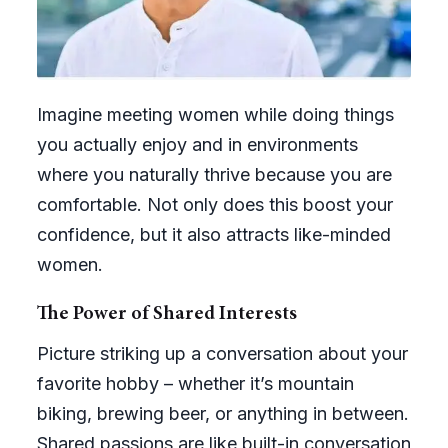
Imagine meeting women while doing things
you actually enjoy and in environments
where you naturally thrive because you are
comfortable. Not only does this boost your
confidence, but it also attracts like-minded
women.
The Power of Shared Interests
Picture striking up a conversation about your
favorite hobby – whether it’s mountain
biking, brewing beer, or anything in between.
Shared passions are like built-in conversation