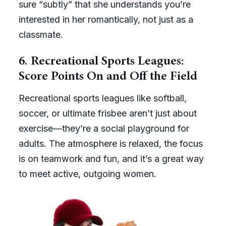
sure “subtly” that she understands you’re
interested in her romantically, not just as a
classmate.
6.
Recreational Sports Leagues:
Score Points On and Off the Field
Recreational sports leagues like softball,
soccer, or ultimate frisbee aren’t just about
exercise—they’re a social playground for
adults. The atmosphere is relaxed, the focus
is on teamwork and fun, and it’s a great way
to meet active, outgoing women.