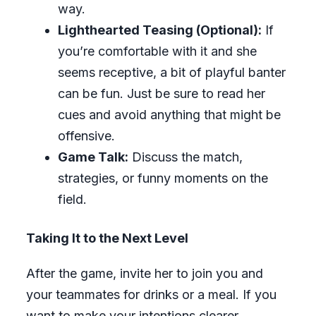
way.
Lighthearted Teasing (Optional):
If
you’re comfortable with it and she
seems receptive, a bit of playful banter
can be fun. Just be sure to read her
cues and avoid anything that might be
offensive.
Game Talk:
Discuss the match,
strategies, or funny moments on the
field.
Taking It to the Next Level
After the game, invite her to join you and
your teammates for drinks or a meal. If you
want to make your intentions clearer,