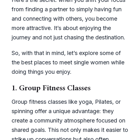
from finding a partner to simply having fun
and connecting with others, you become
more attractive. It’s about enjoying the
journey and not just chasing the destination.
So, with that in mind, let’s explore some of
the best places to meet single women while
doing things you enjoy.
1. Group Fitness Classes
Group fitness classes like yoga, Pilates, or
spinning offer a unique advantage: they
create a community atmosphere focused on
shared goals. This not only makes it easier to
strike up conversations but also often