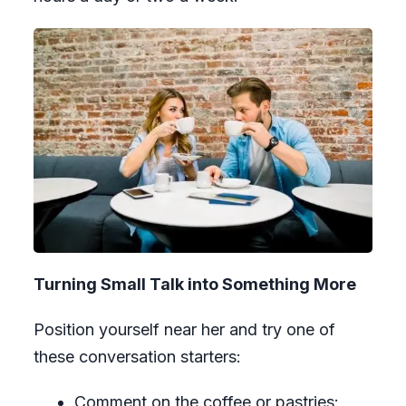
Turning Small Talk into Something More
Position yourself near her and try one of
these conversation starters:
Comment on the coffee or pastries: