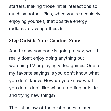
starters, making those initial interactions so
much smoother. Plus, when you’re genuinely
enjoying yourself, that positive energy
radiates, drawing others in.
Step Outside Your Comfort Zone
And I know someone is going to say, well, I
really don’t enjoy doing anything but
watching TV or playing video games. One of
my favorite sayings is you don’t know what
you don’t know. How do you know what
you do or don’t like without getting outside
and trying new things?
The list below of the best places to meet