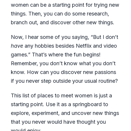
women can be a starting point for trying new
things. Then, you can do some research,
branch out, and discover other new things.
Now, I hear some of you saying, “But I don’t
have
any hobbies besides Netflix and video
games.” That’s where the fun begins!
Remember, you don’t know what you don’t
know. How can you discover new passions
if you never step outside your usual routine?
This list of places to meet women is just a
starting point. Use it as a springboard to
explore, experiment, and uncover new things
that you never would have thought you
would enjoy.