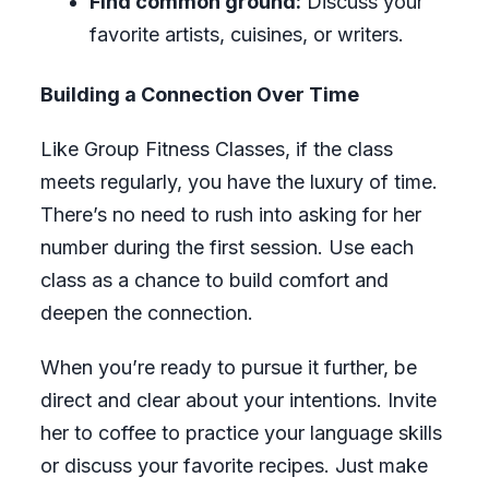
Find common ground:
Discuss your
favorite artists, cuisines, or writers.
Building a Connection Over Time
Like Group Fitness Classes, if the class
meets regularly, you have the luxury of time.
There’s no need to rush into asking for her
number during the first session. Use each
class as a chance to build comfort and
deepen the connection.
When you’re ready to pursue it further, be
direct and clear about your intentions. Invite
her to coffee to practice your language skills
or discuss your favorite recipes. Just make