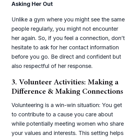
Asking Her Out
Unlike a gym where you might see the same
people regularly, you might not encounter
her again. So, if you feel a connection, don’t
hesitate to ask for her contact information
before you go. Be direct and confident but
also respectful of her response.
3. Volunteer Activities: Making a
Difference & Making Connections
Volunteering is a win-win situation: You get
to contribute to a cause you care about
while potentially meeting women who share
your values and interests. This setting helps