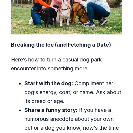
Breaking the Ice (and Fetching a Date)
Here’s how to turn a casual dog park
encounter into something more:
Start with the dog:
Compliment her
dog’s energy, coat, or name. Ask about
its breed or age.
Share a funny story:
If you have a
humorous anecdote about your own
pet or a dog you know, now’s the time