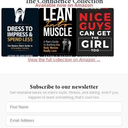
The Confidence Collection
Available now on Amazon
View the full collection on Amazon →
Subscribe to our newsletter
Get relatable takes on men’s style, fitness, and dating. And if you
happen to learn something, that’s cool too.