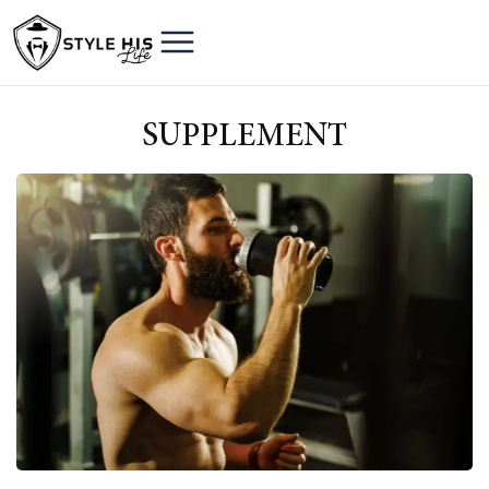
SUPPLEMENT