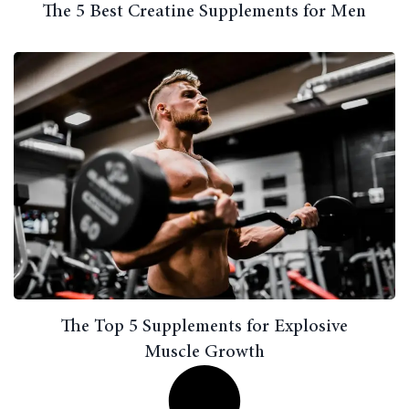
The 5 Best Creatine Supplements for Men
The Top 5 Supplements for Explosive
Muscle Growth