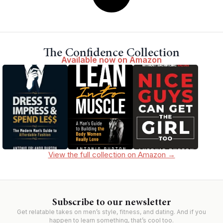
The Confidence Collection
Available now on Amazon
View the full collection on Amazon →
Subscribe to our newsletter
Get relatable takes on men’s style, fitness, and dating. And if you
happen to learn something, that’s cool too.