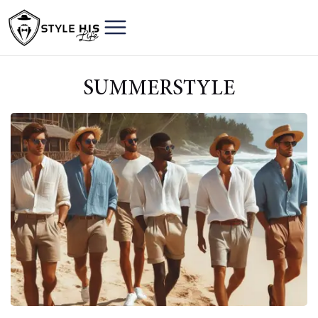
SUMMERSTYLE