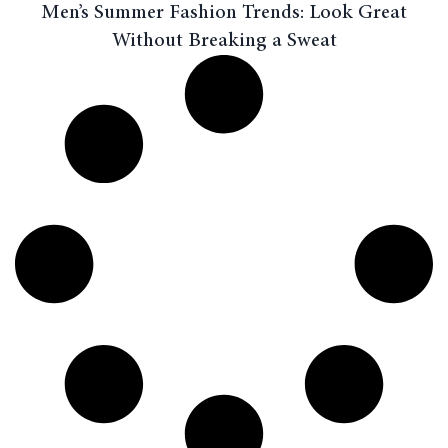
Men’s Summer Fashion Trends: Look Great
Without Breaking a Sweat