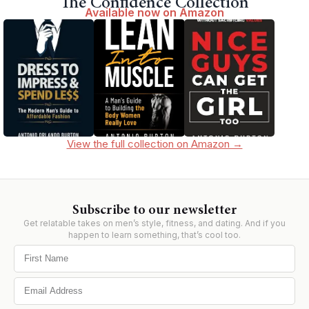
The Confidence Collection
Available now on Amazon
View the full collection on Amazon →
Subscribe to our newsletter
Get relatable takes on men’s style, fitness, and dating. And if you
happen to learn something, that’s cool too.