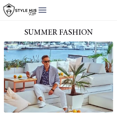
SUMMER FASHION