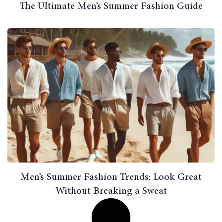
The Ultimate Men’s Summer Fashion Guide
Men’s Summer Fashion Trends: Look Great
Without Breaking a Sweat