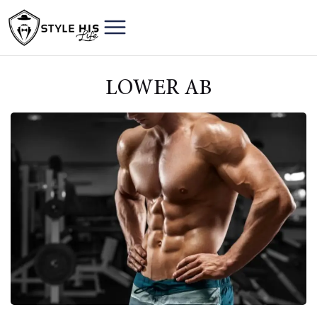
LOWER AB