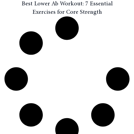
Best Lower Ab Workout: 7 Essential
Exercises for Core Strength