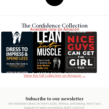
The Confidence Collection
Available now on Amazon
View the full collection on Amazon →
Subscribe to our newsletter
Get relatable takes on men’s style, fitness, and dating. And if you
happen to learn something, that’s cool too.