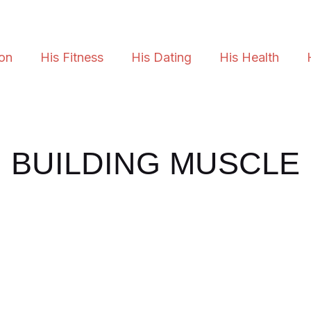
ion
His Fitness
His Dating
His Health
BUILDING MUSCLE