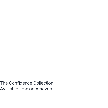
The Confidence Collection
Available now on Amazon