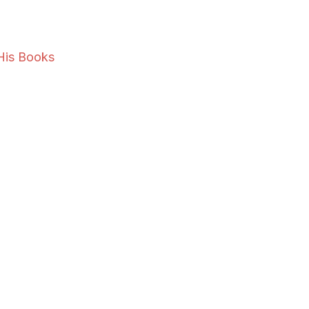
His Books