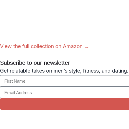
View the full collection on Amazon →
Subscribe to our newsletter
Get relatable takes on men’s style, fitness, and dating