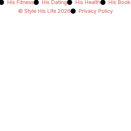
His Fitness
His Dating
His Health
His Book
© Style His Life 2026
Privacy Policy