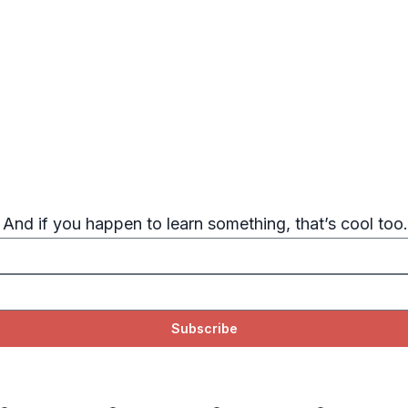
. And if you happen to learn something, that’s cool too.
Subscribe