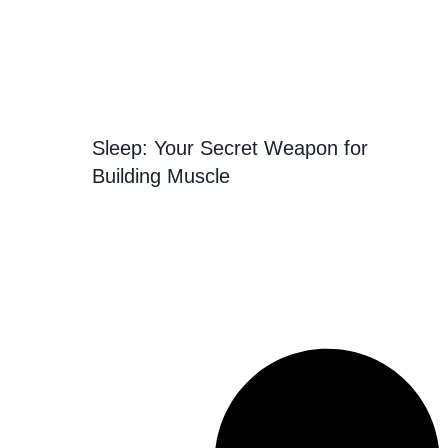
Sleep: Your Secret Weapon for
Building Muscle