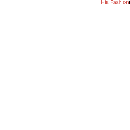
His Fashion
His Fashion
His Fitness
His Dating
His Health
His Books
Contact
Subscribe