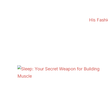
His Fash