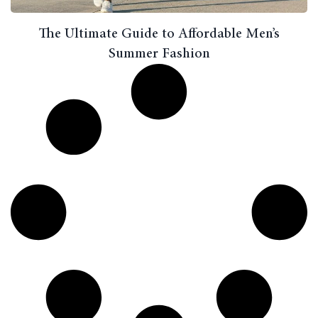
The Ultimate Guide to Affordable Men’s
Summer Fashion