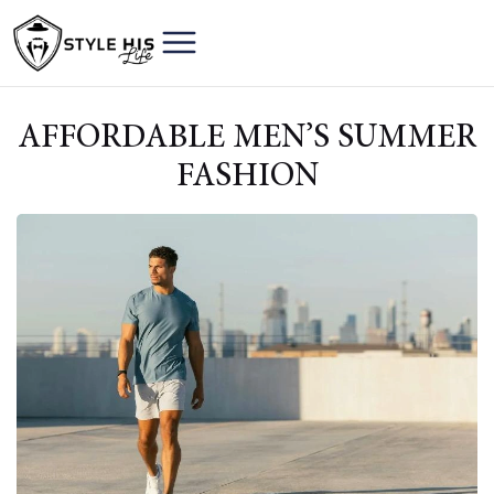
AFFORDABLE MEN’S SUMMER
FASHION