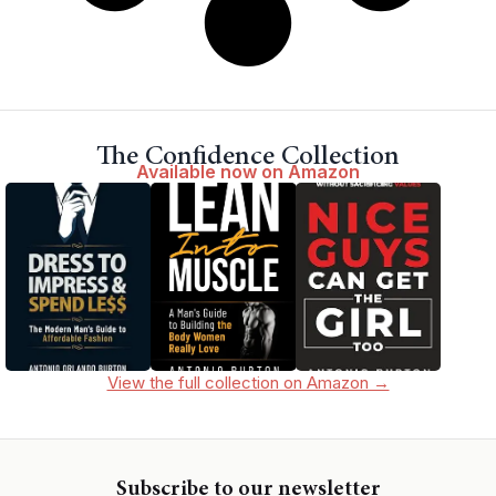
The Confidence Collection
Available now on Amazon
View the full collection on Amazon →
Subscribe to our newsletter